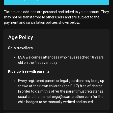
Tickets and add-ons are personal and linked to your account. They
may not be transferred to other users and are subject to the
payment and cancellation policies shown below.
Age Policy
Solo travellers
ESA welcomes attendees who have reached 18 years
old on the first event day
Kids go free with parents
Every registered parent or legal guardian may bring up
to two of their own children (age 0-17) free of charge.
In order to claim this offer the parent must register as
usual and then email
orgs@esamarathon.com
for the
child badges to be manually verified and issued.