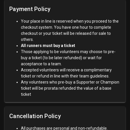
Payment Policy
Your place in line is reserved when you proceed to the
checkout system. You have one hour to complete
checkout or your ticket will be released for sale to
others.
All runners must buy a ticket
Those applying to be volunteers may choose to pre-
buy a ticket (to be later refunded) or wait for
acceptance to a team.
Accepted volunteers will receive a complimentary
ticket or refund in line with their team guidelines.
Any volunteers who pre-buy a Supporter or Champion
ticket will be prorata refunded the value of a base
ticket
Cancellation Policy
All purchases are personal and non-refundable.