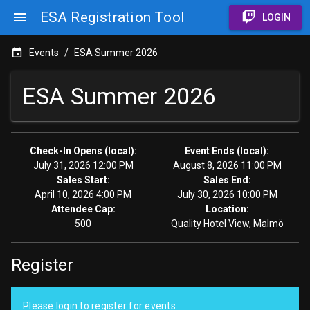
ESA Registration Tool
LOGIN
Events
/
ESA Summer 2026
ESA Summer 2026
Check-In Opens (local):
Event Ends (local):
July 31, 2026 12:00 PM
August 8, 2026 11:00 PM
Sales Start:
Sales End:
April 10, 2026 4:00 PM
July 30, 2026 10:00 PM
Attendee Cap:
Location:
500
Quality Hotel View, Malmö
Register
Please login to register for events.